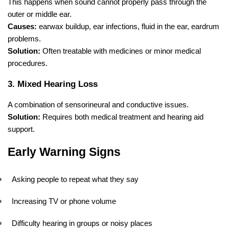
This happens when sound cannot properly pass through the
outer or middle ear.
Causes:
earwax buildup, ear infections, fluid in the ear, eardrum
problems.
Solution:
Often treatable with medicines or minor medical
procedures.
3. Mixed Hearing Loss
A combination of sensorineural and conductive issues.
Solution:
Requires both medical treatment and hearing aid
support.
Early Warning Signs
Asking people to repeat what they say
Increasing TV or phone volume
Difficulty hearing in groups or noisy places