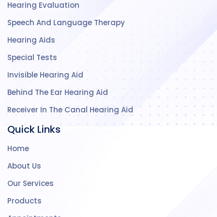
Hearing Evaluation
Speech And Language Therapy
Hearing Aids
Special Tests
Invisible Hearing Aid
Behind The Ear Hearing Aid
Receiver In The Canal Hearing Aid
Quick Links
Home
About Us
Our Services
Products