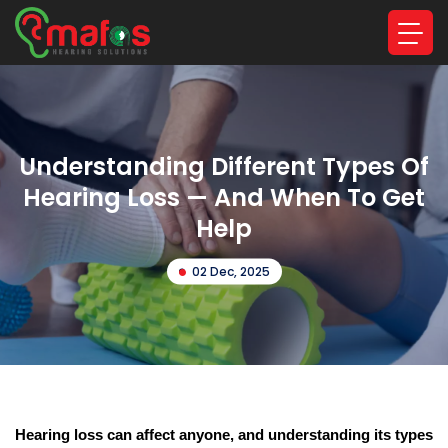
Understanding Different Types Of
Hearing Loss — And When To Get
Help
02 Dec, 2025
Hearing loss can affect anyone, and understanding its types