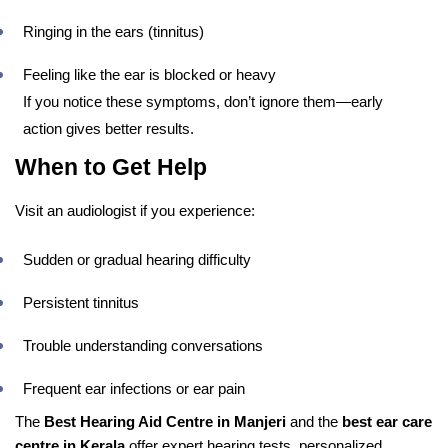
Ringing in the ears (tinnitus)
Feeling like the ear is blocked or heavy
If you notice these symptoms, don’t ignore them—early
action gives better results.
When to Get Help
Visit an audiologist if you experience:
Sudden or gradual hearing difficulty
Persistent tinnitus
Trouble understanding conversations
Frequent ear infections or ear pain
The
Best Hearing Aid Centre in Manjeri
and the
best ear care
centre in Kerala
offer expert hearing tests, personalized