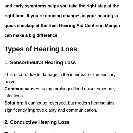
and early symptoms helps you take the right step at the
right time. If you’re noticing changes in your hearing, a
quick checkup at the
Best Hearing Aid Centre in Manjeri
can make a big difference.
Types of Hearing Loss
1. Sensorineural Hearing Loss
This occurs due to damage in the inner ear or the auditory
nerve.
Common causes:
aging, prolonged loud noise exposure,
infections.
Solution:
It cannot be reversed, but modern hearing aids
significantly improve clarity and communication.
2. Conductive Hearing Loss