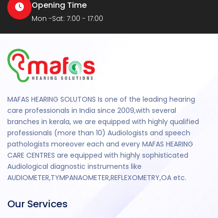
Opening Time
Mon -Sat: 7:00 - 17:00
MAFAS HEARING SOLUTONS Is one of the leading hearing
care professionals in India since 2009,with several
branches in kerala, we are equipped with highly qualified
professionals (more than 10) Audiologists and speech
pathologists moreover each and every MAFAS HEARING
CARE CENTRES are equipped with highly sophisticated
Audiological diagnostic instruments like
AUDIOMETER,TYMPANAOMETER,REFLEXOMETRY,OA etc.
Our Services