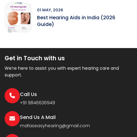
01 MAY, 2026
Best Hearing Aids in India (2026
Guide)
Get in Touch with us
We’re here to assist you with expert hearing care and
support.
Call Us
+91 9846636949
Send Us A Mail
mafaseasyhearing@gmail.com