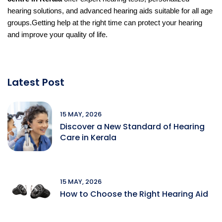
hearing solutions, and advanced hearing aids suitable for all age
groups.
Getting help at the right time can protect your hearing
and improve your quality of life.
Latest Post
15 MAY, 2026
Discover a New Standard of Hearing
Care in Kerala
15 MAY, 2026
How to Choose the Right Hearing Aid