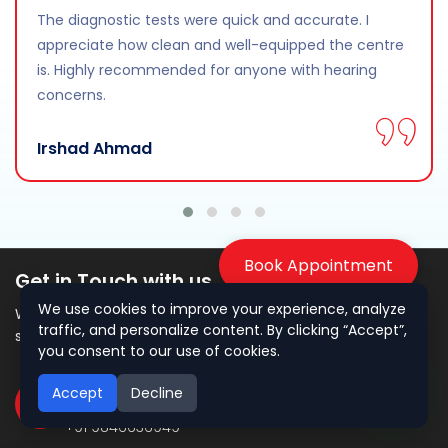
The diagnostic tests were quick and accurate. I
appreciate how clean and well-equipped the centre
is. Highly recommended for anyone with hearing
concerns.
Irshad Ahmad
Book Appointment
Get in Touch with us
We use cookies to improve your experience, analyze
We’re here to assist you with expert hearing care and
traffic, and personalize content. By clicking “Accept”,
support.
you consent to our use of cookies.
Accept
Decline
Call Us
+91 9846636949