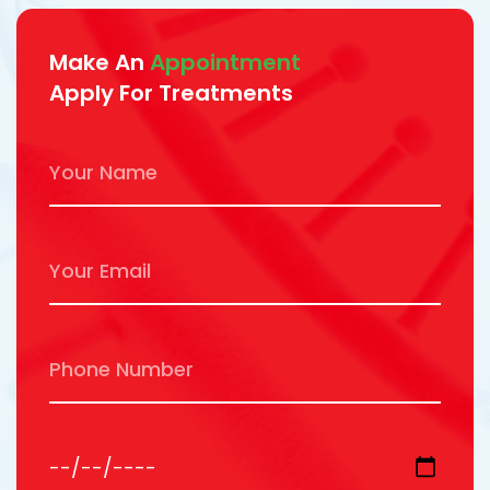
Make An
Appointment
Apply For Treatments
Your Name
Your Email
Phone Number