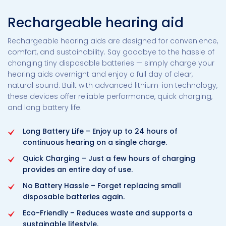
Rechargeable hearing aid
Rechargeable hearing aids are designed for convenience,
comfort, and sustainability. Say goodbye to the hassle of
changing tiny disposable batteries — simply charge your
hearing aids overnight and enjoy a full day of clear,
natural sound. Built with advanced lithium-ion technology,
these devices offer reliable performance, quick charging,
and long battery life.
Long Battery Life – Enjoy up to 24 hours of
continuous hearing on a single charge.
Quick Charging – Just a few hours of charging
provides an entire day of use.
No Battery Hassle – Forget replacing small
disposable batteries again.
Eco-Friendly – Reduces waste and supports a
sustainable lifestyle.