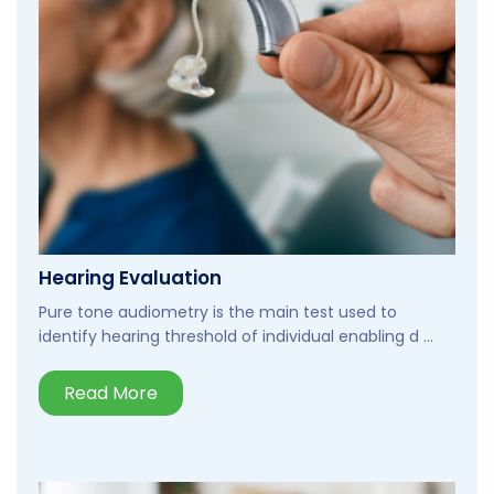
Hearing Evaluation
Pure tone audiometry is the main test used to
identify hearing threshold of individual enabling d ...
Read More