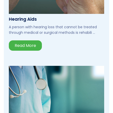
Hearing Aids
A person with hearing loss that cannot be treated
through medical or surgical methods is rehabili ...
Read More