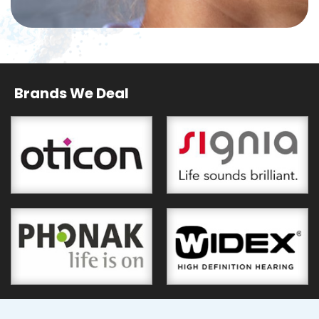
Brands We Deal