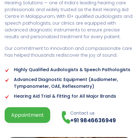
Hearing Solutions — one of India’s leading hearing care
professionals and widely trusted as the Best Hearing Aid
Centre in Malappuram, With 10+ qualified audiologists and
speech pathologists, our clinics are equipped with
advanced diagnostic instruments to ensure precise
results and personalized treatment for every patient.
Our commitment to innovation and compassionate care
has helped thousands rediscover the joy of sound.
Highly Qualified Audiologists & Speech Pathologists
Advanced Diagnostic Equipment (Audiometer,
Tympanometer, OAE, Reflexometry)
Hearing Aid Trial & Fitting for All Major Brands
Contact us
Appointment
+91 9846636949