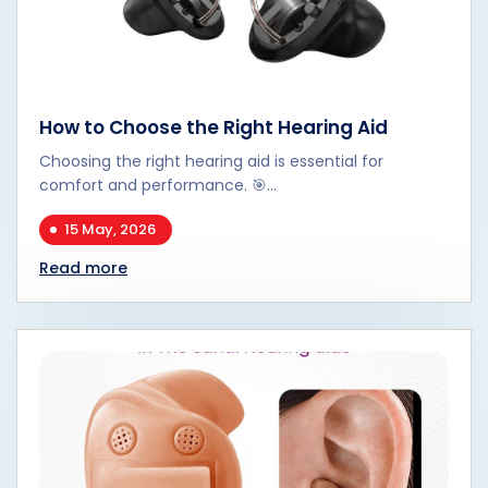
How to Choose the Right Hearing Aid
Choosing the right hearing aid is essential for
comfort and performance. 🎯...
15 May, 2026
Read more