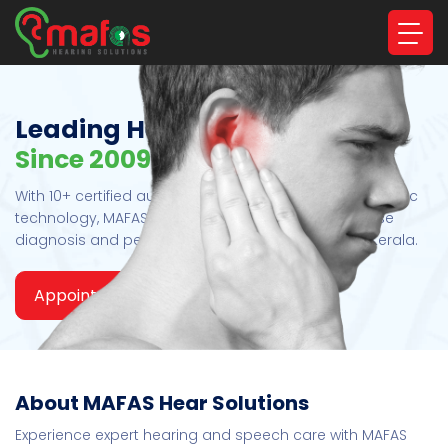
Leading Hearing Care Experts
Since 2009
With 10+ certified audiologists and advanced diagnostic
technology, MAFAS Hearing Solutions ensures precise
diagnosis and personalized hearing care across Kerala.
Appointment
Read More
About MAFAS Hear Solutions
Experience expert hearing and speech care with MAFAS