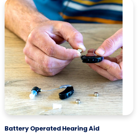
Battery Operated Hearing Aid