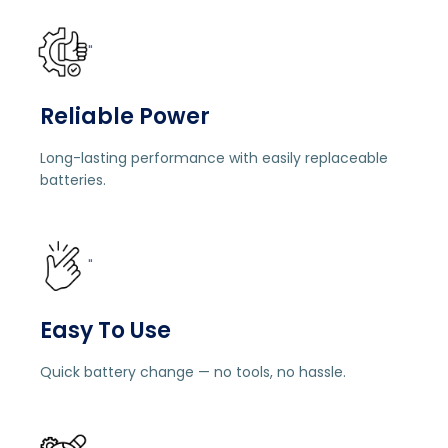
"
Reliable Power
Long-lasting performance with easily replaceable
batteries.
"
Easy To Use
Quick battery change — no tools, no hassle.