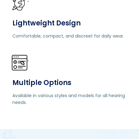
"
Lightweight Design
Comfortable, compact, and discreet for daily wear.
"
Multiple Options
Available in various styles and models for all hearing
needs.