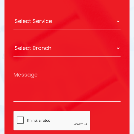
Message