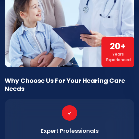
20
+
Years
Experienced
Why Choose Us For Your Hearing Care
Needs
Expert Professionals