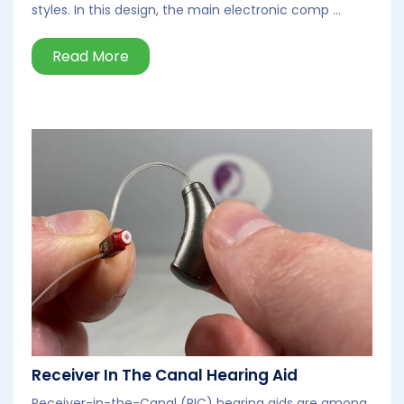
styles. In this design, the main electronic comp ...
Read More
Receiver In The Canal Hearing Aid
Receiver-in-the-Canal (RIC) hearing aids are among