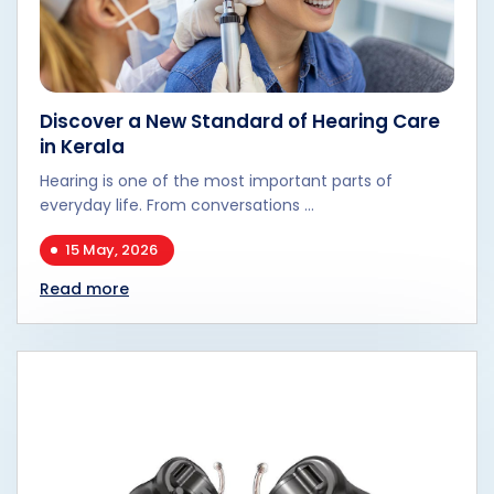
Discover a New Standard of Hearing Care
in Kerala
Hearing is one of the most important parts of
everyday life. From conversations ...
15 May, 2026
Read more