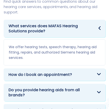
Find quick answers to common questions about our
hearing care services, appointments, and hearing aid
support.
What services does MAFAS Hearing
Solutions provide?
We offer hearing tests, speech therapy, hearing aid
fitting, repairs, and authorized Siemens hearing aid
services.
How do I book an appointment?
Do you provide hearing aids from all
brands?