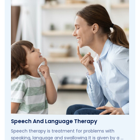
Speech And Language Therapy
Speech therapy is treatment for problems with
speaking, language and swallowing It is given by a ...