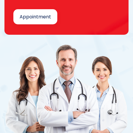
Appointment