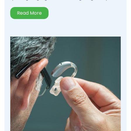
Read More