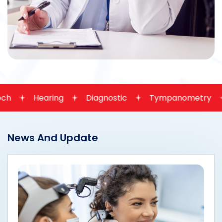
ring
Diagnostic
Tympanometry
OAE
News And Update