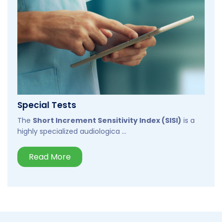
Special Tests
The
Short Increment Sensitivity Index (SISI)
is a
highly specialized audiologica ...
Read More