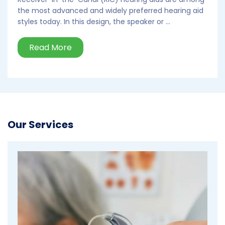
the most advanced and widely preferred hearing aid
styles today. In this design, the speaker or ...
Read More
Our Services