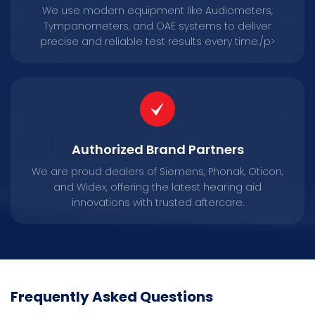
We use modern equipment like Audiometers,
Tympanometers, and OAE systems to deliver
precise and reliable test results every time./p>
Authorized Brand Partners
We are proud dealers of Siemens, Phonak, Oticon,
and Widex, offering the latest hearing aid
innovations with trusted aftercare.
Frequently Asked Questions