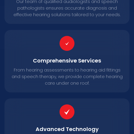
Our team of qualified audiologists and speech
pathologists ensures accurate diagnosis and
effective hearing solutions tailored to your needs.
Comprehensive Services
From hearing assessments to hearing aid fittings
and speech therapy, we provide complete hearing
care under one roof.
Advanced Technology