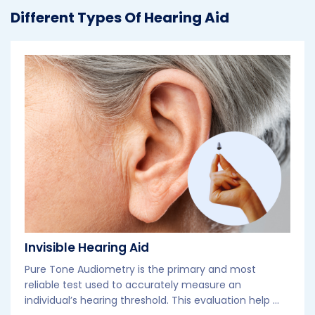
Different Types Of Hearing Aid
Invisible Hearing Aid
Pure Tone Audiometry is the primary and most
reliable test used to accurately measure an
individual’s hearing threshold. This evaluation help ...