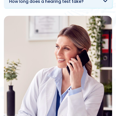
How long does a hearing test take?