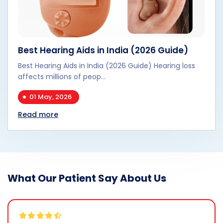
Best Hearing Aids in India (2026 Guide)
Best Hearing Aids in India (2026 Guide) Hearing loss
affects millions of peop...
01 May, 2026
Read more
What Our Patient Say About Us