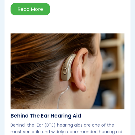
Read More
Behind The Ear Hearing Aid
Behind-the-Ear (BTE) hearing aids are one of the
most versatile and widely recommended hearing aid