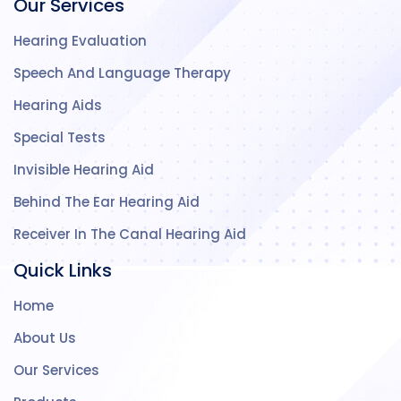
Our Services
Hearing Evaluation
Speech And Language Therapy
Hearing Aids
Special Tests
Invisible Hearing Aid
Behind The Ear Hearing Aid
Receiver In The Canal Hearing Aid
Quick Links
Home
About Us
Our Services