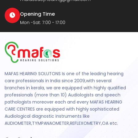
Opening Time
Mon -Sat: 7:00 - 17:00
MAFAS HEARING SOLUTONS Is one of the leading hearing
care professionals in India since 2009,with several
branches in kerala, we are equipped with highly qualified
professionals (more than 10) Audiologists and speech
pathologists moreover each and every MAFAS HEARING
CARE CENTRES are equipped with highly sophisticated
Audiological diagnostic instruments like
AUDIOMETER,TYMPANAOMETER,REFLEXOMETRY,OA etc.