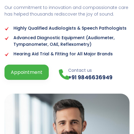
Our commitment to innovation and compassionate care
has helped thousands rediscover the joy of sound.
Highly Qualified Audiologists & Speech Pathologists
Advanced Diagnostic Equipment (Audiometer,
Tympanometer, OAE, Reflexometry)
Hearing Aid Trial & Fitting for All Major Brands
Contact us
Appointment
+91 9846636949