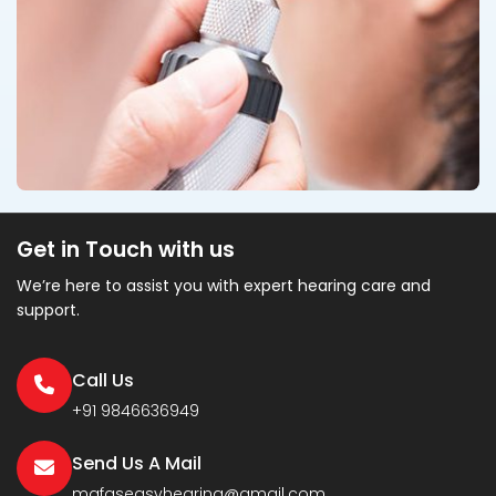
Get in Touch with us
We’re here to assist you with expert hearing care and
support.
Call Us
+91 9846636949
Send Us A Mail
mafaseasyhearing@gmail.com