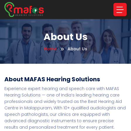
About Us
Home
About Us
About MAFAS Hearing Solutions
Experience expert hearing and speech care with MAFAS
Hearing Solutions — one of India’s leading hearing care
professionals and widely trusted as the Best Hearing Aid
Centre in Malappuram, With 10+ qualified audiologists and
speech pathologists, our clinics are equipped with
advanced diagnostic instruments to ensure precise
results and personalized treatment for every patient.