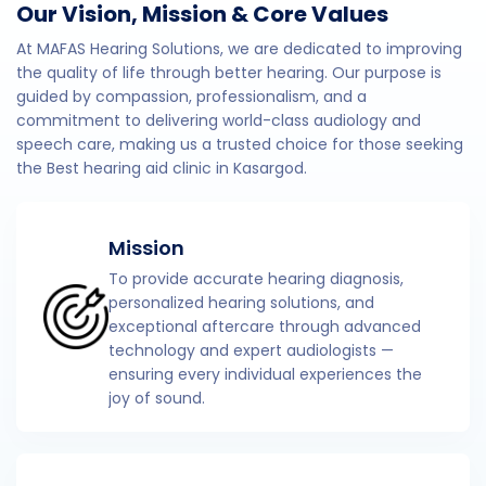
Our Vision, Mission & Core Values
At MAFAS Hearing Solutions, we are dedicated to improving
the quality of life through better hearing. Our purpose is
guided by compassion, professionalism, and a
commitment to delivering world-class audiology and
speech care, making us a trusted choice for those seeking
the Best hearing aid clinic in Kasargod.
Mission
To provide accurate hearing diagnosis,
personalized hearing solutions, and
exceptional aftercare through advanced
technology and expert audiologists —
ensuring every individual experiences the
joy of sound.