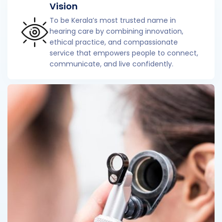
Vision
To be Kerala’s most trusted name in
hearing care by combining innovation,
ethical practice, and compassionate
service that empowers people to connect,
communicate, and live confidently.